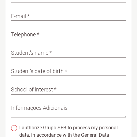
E-mail *
Telephone *
Student's name *
Student's date of birth *
School of interest *
Informações Adicionais
I authorize Grupo SEB to process my personal
data, in accordance with the General Data