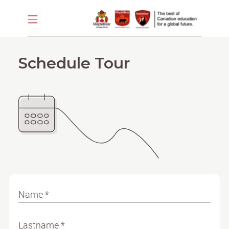
Schedule Tour
Name *
Lastname *