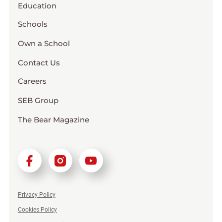
Education
Schools
Own a School
Contact Us
Careers
SEB Group
The Bear Magazine
Privacy Policy
Cookies Policy