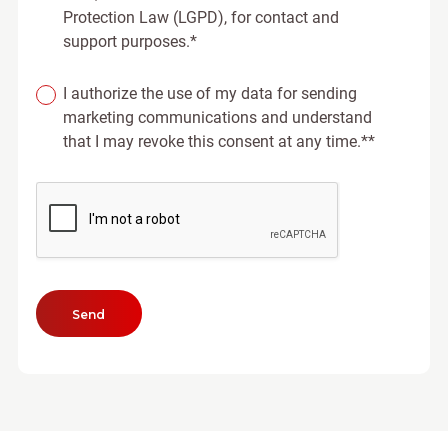
Protection Law (LGPD), for contact and
support purposes.*
I authorize the use of my data for sending
marketing communications and understand
that I may revoke this consent at any time.**
Send