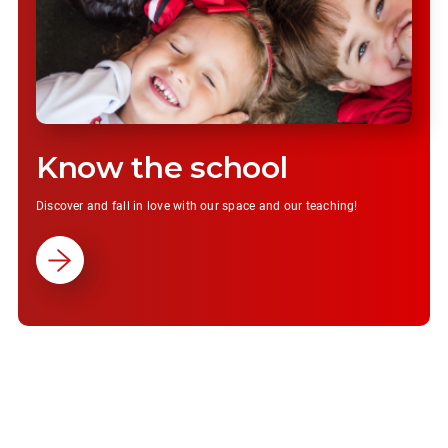
Know the school
Discover and fall in love with our space and our teaching!