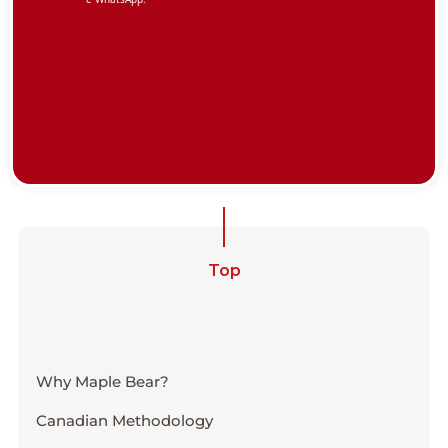
Top
Why Maple Bear?
Canadian Methodology