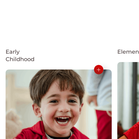
Early
Elemen
Childhood